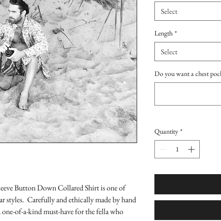
Select
Length
*
Select
Do you want a chest poc
Quantity
*
eeve Button Down Collared Shirt is one of
 styles. Carefully and ethically made by hand
 one-of-a-kind must-have for the fella who