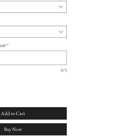
ket?
*
0/3
Add to Cart
Buy Now