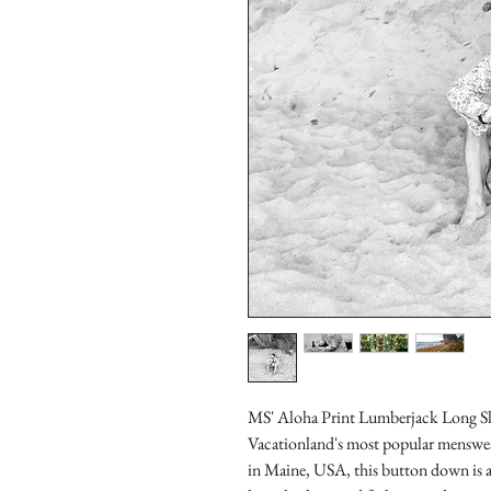
MS' Aloha Print Lumberjack Long Sl
Vacationland's most popular menswear
in Maine, USA, this button down is a