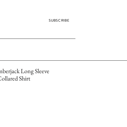
SUBSCRIBE
mberjack Long Sleeve
llared Shirt