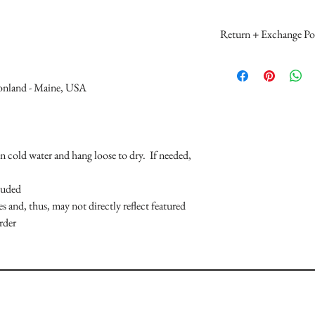
Return + Exchange Pol
Please make your MS se
reviewing all product 
ionland - Maine, USA
a purchase. Mallory Sop
reflected back in your
Return Policy - Due t
item and/ or gift card/
in cold water and hang loose to dry. If needed,
returned or refunded.
Sophronia merchandis
luded
boutiques and departm
s and, thus, may not directly reflect featured
returned to the locati
rder
the individual boutique
Exchange Policy - MS 
MallorySophronia.com 
(unworn, unused, unal
may be issued when a d
stock or no longer in