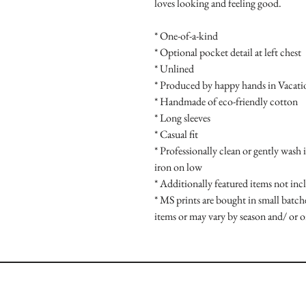
loves looking and feeling good.
* One-of-a-kind
* Optional pocket detail at left chest
* Unlined
* Produced by happy hands in Vacat
* Handmade of eco-friendly cotton
* Long sleeves
* Casual fit
* Professionally clean or gently wash 
iron on low
* Additionally featured items not inc
* MS prints are bought in small batche
items or may vary by season and/ or o