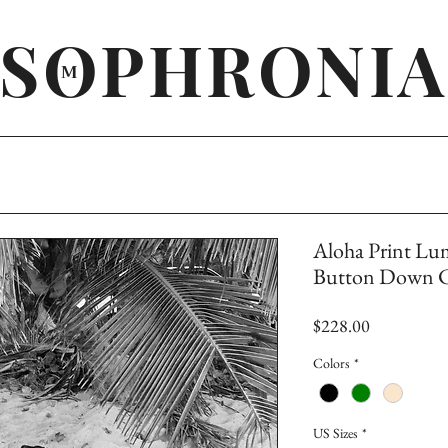
SOPHRONIA
M
Aloha Print Lu
Button Down Co
Price
$228.00
Colors
*
US Sizes
*