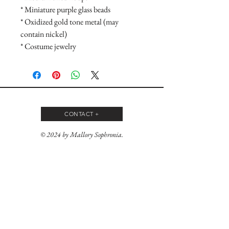
* Miniature purple glass beads

* Oxidized gold tone metal (may 
contain nickel)

* Costume jewelry
CONTACT +
© 2024 by Mallory Sophronia.