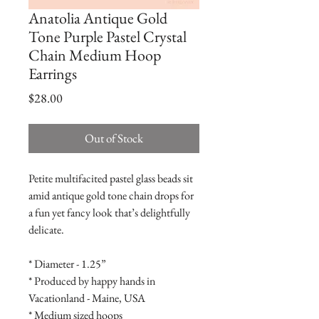
Anatolia Antique Gold
Tone Purple Pastel Crystal
Chain Medium Hoop
Earrings
Price
$28.00
Out of Stock
Petite multifacited pastel glass beads sit 
amid antique gold tone chain drops for 
a fun yet fancy look that’s delightfully 
delicate.

* Diameter - 1.25”

* Produced by happy hands in 
Vacationland - Maine, USA

* Medium sized hoops
