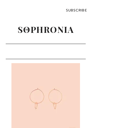
SUBSCRIBE
SOPHRONIA
M