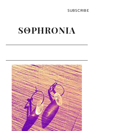
SUBSCRIBE
SOPHRONIA
M