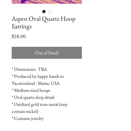
Aspen Oval Quartz Hoop
Earrings
Price
$28.00
Out of Stock
* Dimensions:  TBA

* Produced by happy hands in 
Vacationland - Maine, USA

* Medium sized hoops

* Oval quartz drop detail

* Oxidized gold tone metal (may 
contain nickel)

* Costume jewelry