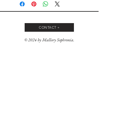
CONTACT +
© 2024 by Mallory Sophronia.