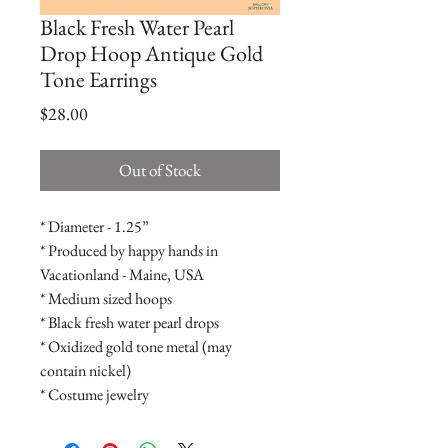
Black Fresh Water Pearl
Drop Hoop Antique Gold
Tone Earrings
Price
$28.00
Out of Stock
* Diameter - 1.25”

* Produced by happy hands in 
Vacationland - Maine, USA

* Medium sized hoops

* Black fresh water pearl drops

* Oxidized gold tone metal (may 
contain nickel)

* Costume jewelry