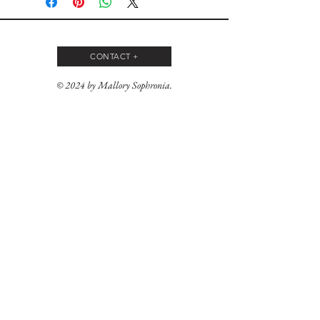
CONTACT +
© 2024 by Mallory Sophronia.