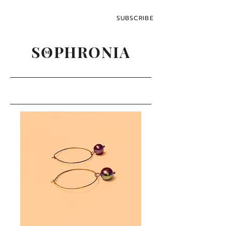
SUBSCRIBE
SOPHRONIA
M