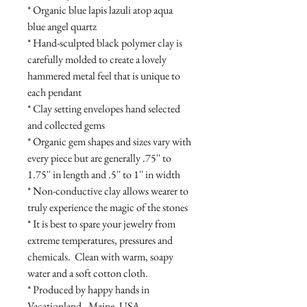
* Organic blue lapis lazuli atop aqua 
blue angel quartz

* Hand-sculpted black polymer clay is 
carefully molded to create a lovely 
hammered metal feel that is unique to 
each pendant

* Clay setting envelopes hand selected 
and collected gems

* Organic gem shapes and sizes vary with 
every piece but are generally .75'' to 
1.75'' in length and .5'' to 1'' in width

* Non-conductive clay allows wearer to 
truly experience the magic of the stones

* It is best to spare your jewelry from 
extreme temperatures, pressures and 
chemicals.  Clean with warm, soapy 
water and a soft cotton cloth.

* Produced by happy hands in 
Vacationland - Maine, USA
