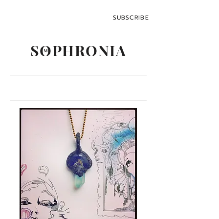
SUBSCRIBE
SOPHRONIA
M