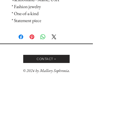
* Fashion jewelry

* One-of-a-kind

* Statement piece
CONTACT +
© 2024 by Mallory Sophronia.