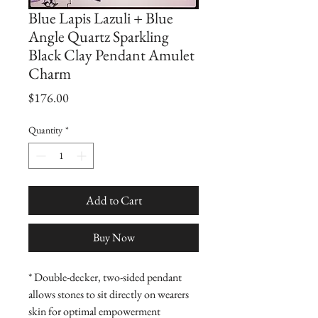
Blue Lapis Lazuli + Blue
Angle Quartz Sparkling
Black Clay Pendant Amulet
Charm
Price
$176.00
Quantity
*
Add to Cart
Buy Now
* Double-decker, two-sided pendant 
allows stones to sit directly on wearers 
skin for optimal empowerment
