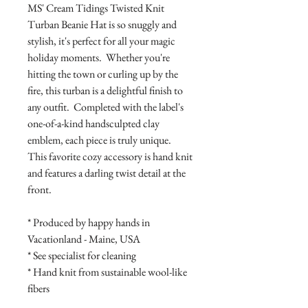
MS' Cream Tidings Twisted Knit
Turban Beanie Hat is so snuggly and
stylish, it's perfect for all your magic
holiday moments. Whether you're
hitting the town or curling up by the
fire, this turban is a delightful finish to
any outfit. Completed with the label's
one-of-a-kind handsculpted clay
emblem, each piece is truly unique.
This favorite cozy accessory is hand knit
and features a darling twist detail at the
front.
* Produced by happy hands in
Vacationland - Maine, USA
* See specialist for cleaning
* Hand knit from sustainable wool-like
fibers