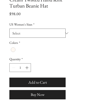
Turban Beanie Hat
Price
$98.00
US Women's Sizes
*
Colors
*
Quantity
*
Add to Cart
Buy Now