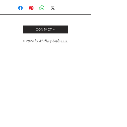
CONTACT +
© 2024 by Mallory Sophronia.