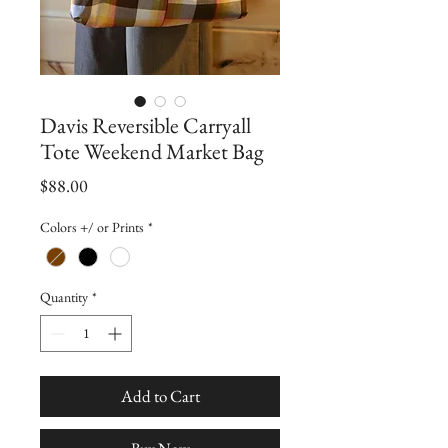
Davis Reversible Carryall
Tote Weekend Market Bag
Price
$88.00
Colors +/ or Prints
*
Quantity
*
Add to Cart