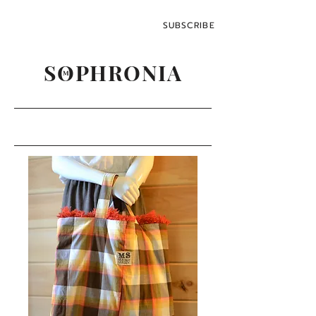
SUBSCRIBE
SOPHRONIA
M