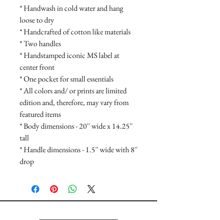
* Handwash in cold water and hang
loose to dry
* Handcrafted of cotton like materials
* Two handles
* Handstamped iconic MS label at
center front
* One pocket for small essentials
* All colors and/ or prints are limited
edition and, therefore, may vary from
featured items
* Body dimensions - 20'' wide x 14.25''
tall
* Handle dimensions - 1.5'' wide with 8''
drop