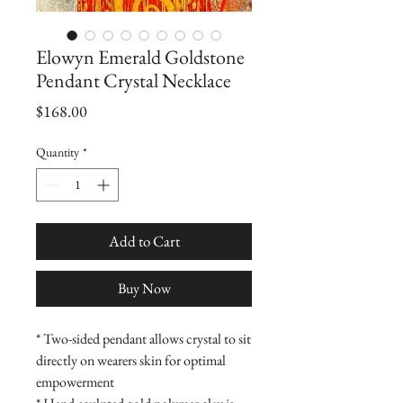
Elowyn Emerald Goldstone
Pendant Crystal Necklace
Price
$168.00
Quantity
*
Add to Cart
Buy Now
* Two-sided pendant allows crystal to sit
directly on wearers skin for optimal
empowerment