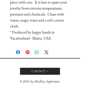
piece with care. It is best to spare your
jewelry from extreme temperatures,
pressures and chemicals. Clean with
warm, soapy water and a soft cotton
cloth.
* Produced by happy hands in
Vacationland - Maine, USA
CONTACT +
© 2024 by Mallory Sophronia.