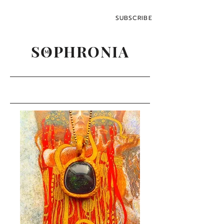
SUBSCRIBE
SOPHRONIA
M