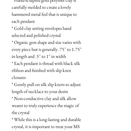
* Hand-sculpted gold polymer clay is
carefully molded to create a lovely
hammered metal feel that is unique to
each pendant
* Gold clay setting envelopes hand
selected and polished crystal
* Organic gem shape and size varies with
every piece but is generally .75'' to 1.75''
in length and .5'' to 1'' in width
* Each pendant is thread with black silk
ribbon and finished with slip knot
closures
* Gently pull on silk slip knots to adjust
length of necklace to your desire
* Non-conductive clay and silk allow
wearer to truly experience the magic of
the crystal
* While this is a long-lasting and durable
crystal, it is important to treat your MS