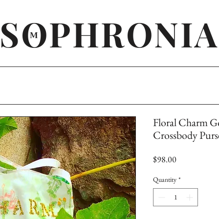
SOPHRONIA
M
Floral Charm Go
Crossbody Purs
Price
$98.00
Quantity
*