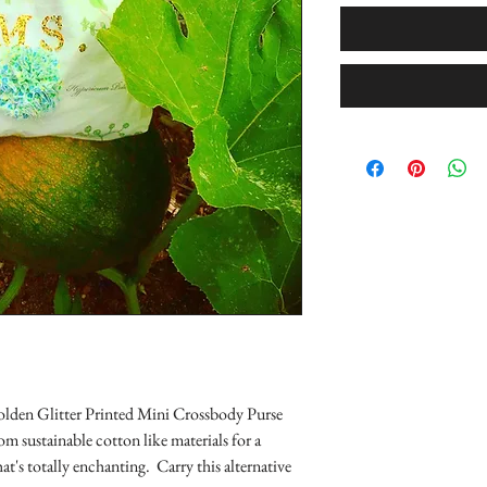
lden Glitter Printed Mini Crossbody Purse
om sustainable cotton like materials for a
hat's totally enchanting. Carry this alternative