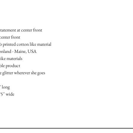
statement at center front
center front
mb printed cotton like material
ionland - Maine, USA
ike materials
able product
le glitter wherever she goes
' long
75'' wide