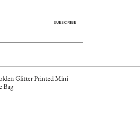
SUBSCRIBE
lden Glitter Printed Mini
e Bag