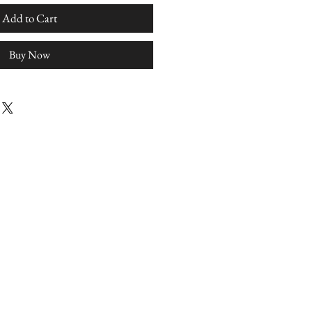
Add to Cart
Buy Now