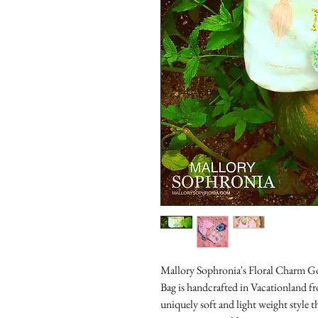
Mallory Sophronia's Floral Charm Go
Bag is handcrafted in Vacationland fr
uniquely soft and light weight style t