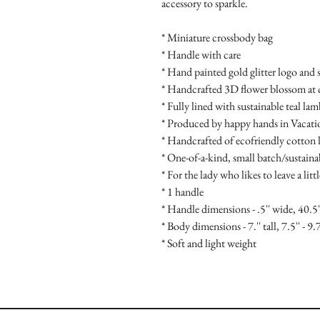
accessory to sparkle.
* Miniature crossbody bag
* Handle with care
* Hand painted gold glitter logo and 
* Handcrafted 3D flower blossom at 
* Fully lined with sustainable teal la
* Produced by happy hands in Vacat
* Handcrafted of ecofriendly cotton l
* One-of-a-kind, small batch/sustain
* For the lady who likes to leave a litt
* 1 handle
* Handle dimensions - .5'' wide, 40.5'
* Body dimensions - 7.'' tall, 7.5'' - 9.
* Soft and light weight