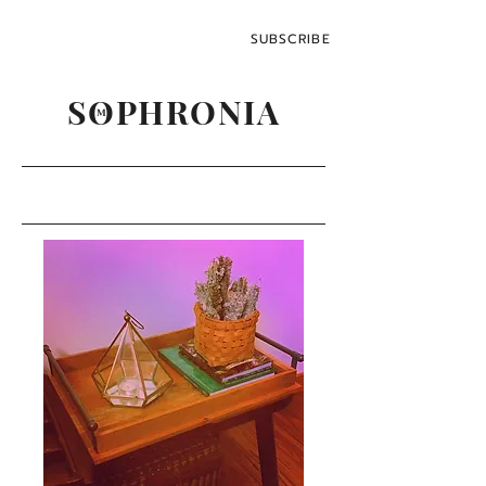
SUBSCRIBE
SOPHRONIA
M