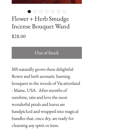
Flower + Herb Smudge
Incense Bouquet Wand
Price
$28.00
Out of Stock
MS naturally grows these delightful
flower and herb aromatic burning
bouquets in the woods of Vacationland
- Maine, USA. After months of
sunshine, rain and love the most
wonderful petals and leaves are
handpicked and wrapped into magical
bundles that, once dry, are ready for
cleansing any spirit or item.