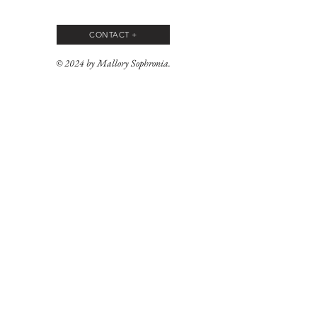
CONTACT +
© 2024 by Mallory Sophronia.