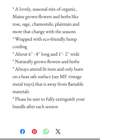
* A lovely, seasonal mix of organic,
Maine grown flowers and herbs like
rose, sage, chamomile, plaintain and
more that change with the seasons
* Wrapped with eco-friendly hemp
cording
* About 6'' - 8'' long and 1''- 2'' wide
* Naturally grown flowers and herbs
* Always attend lit item and only burn
on a heat safe surface (see MS' vintage
metal trays) that is away from flamable
materials
* Please be sure to fully extinguish your
bundle after each session