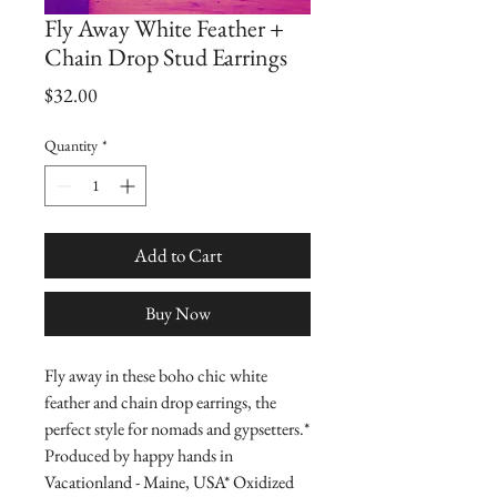
Fly Away White Feather +
Chain Drop Stud Earrings
Price
$32.00
Quantity
*
Add to Cart
Buy Now
Fly away in these boho chic white 
feather and chain drop earrings, the 
perfect style for nomads and gypsetters.* 
Produced by happy hands in 
Vacationland - Maine, USA* Oxidized 