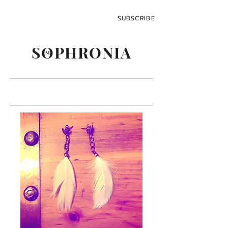
SUBSCRIBE
SOPHRONIA
M