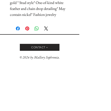
gold * Stud style* One-of-kind white 
feather and chain drop detailing* May 
contain nickel* Fashion jewelry
CONTACT +
© 2024 by Mallory Sophronia.