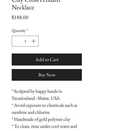
Necklace
Price
$188.00
Quantity
*
Add to Cart
Buy Now
* Sculpted by happy hands in
Vacationland - Maine, USA
* Avoid exposure to chemicals such as
sunshine and chlorine
* Handmade of gold polymer clay
* To clean, rinse under cool water and