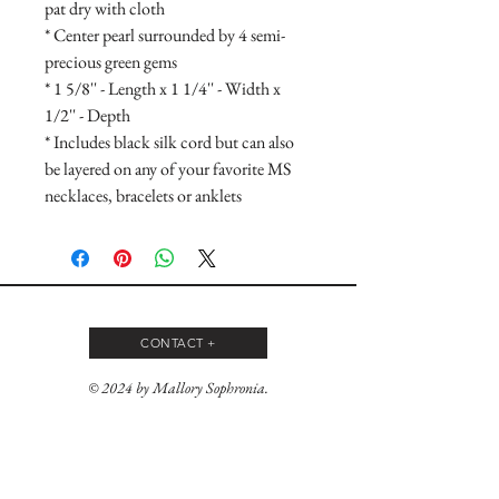
pat dry with cloth
* Center pearl surrounded by 4 semi-
precious green gems
* 1 5/8'' - Length x 1 1/4'' - Width x
1/2'' - Depth
* Includes black silk cord but can also
be layered on any of your favorite MS
necklaces, bracelets or anklets
CONTACT +
© 2024 by Mallory Sophronia.