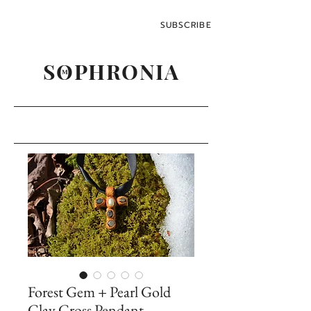
SUBSCRIBE
SOPHRONIA
M
Forest Gem + Pearl Gold
Clay Cross Pendant