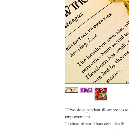
* Two-sided pendant allows stones to s
empowerment

* Labradorite and faux coral details
