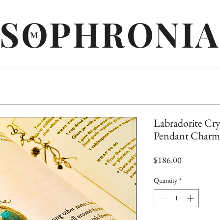
SOPHRONIA
M
Labradorite Cry
Pendant Charm 
Price
$186.00
Quantity
*