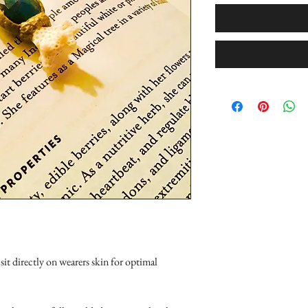
it directly on wearers skin for optimal 