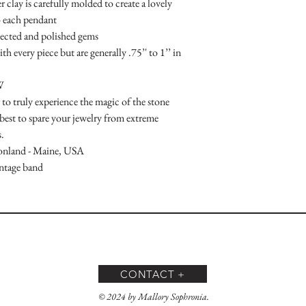
clay is carefully molded to create a lovely 
 each pendant

lected and polished gems

h every piece but are generally .75’' to 1’’ in 
W

to truly experience the magic of the stone

 best to spare your jewelry from extreme 
.

onland - Maine, USA

intage band
CONTACT +
© 2024 by Mallory Sophronia.