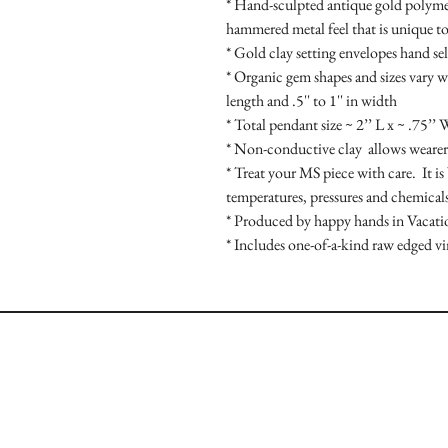
* Hand-sculpted antique gold polymer 
hammered metal feel that is unique to
* Gold clay setting envelopes hand se
* Organic gem shapes and sizes vary wit
length and .5'' to 1'' in width

* Total pendant size ~ 2’’ L x ~ .75’’ 
* Non-conductive clay  allows wearer 
* Treat your MS piece with care.  It is
temperatures, pressures and chemicals
* Produced by happy hands in Vacati
* Includes one-of-a-kind raw edged v