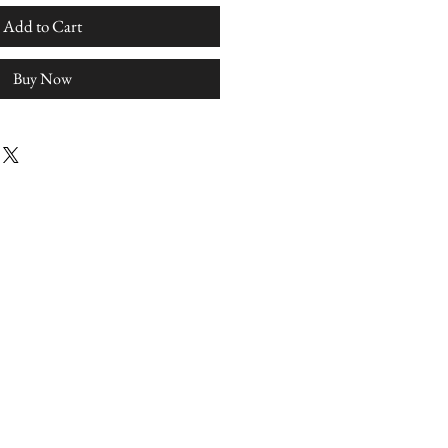
Add to Cart
Buy Now