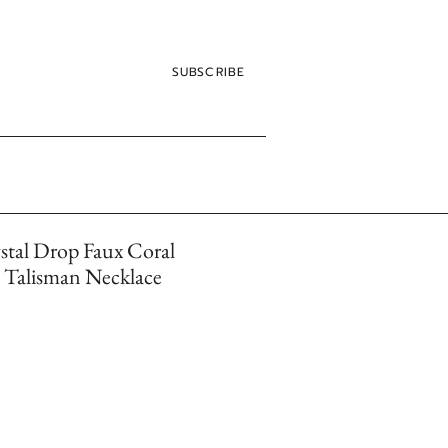
SUBSCRIBE
stal Drop Faux Coral
Talisman Necklace