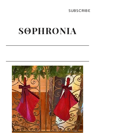
SUBSCRIBE
SOPHRONIA
M