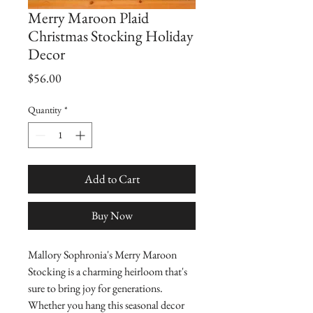
Merry Maroon Plaid
Christmas Stocking Holiday
Decor
Price
$56.00
Quantity
*
Add to Cart
Buy Now
Mallory Sophronia's Merry Maroon 
Stocking is a charming heirloom that's 
sure to bring joy for generations.  
Whether you hang this seasonal decor 