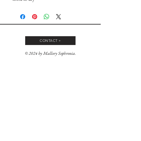
CONTACT +
© 2024 by Mallory Sophronia.