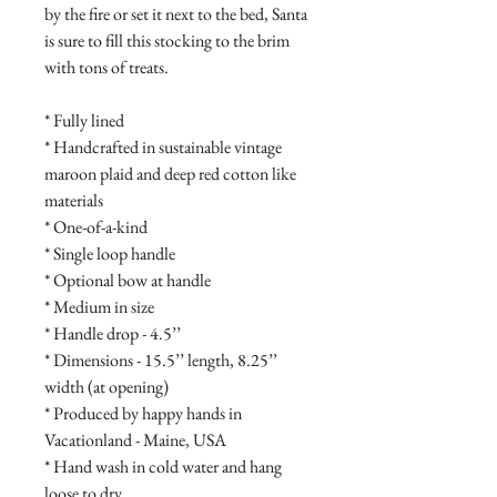
by the fire or set it next to the bed, Santa 
is sure to fill this stocking to the brim 
with tons of treats.

* Fully lined 

* Handcrafted in sustainable vintage 
maroon plaid and deep red cotton like 
materials

* One-of-a-kind

* Single loop handle

* Optional bow at handle

* Medium in size

* Handle drop - 4.5’’

* Dimensions - 15.5’’ length, 8.25’’ 
width (at opening)

* Produced by happy hands in 
Vacationland - Maine, USA

* Hand wash in cold water and hang 
loose to dry