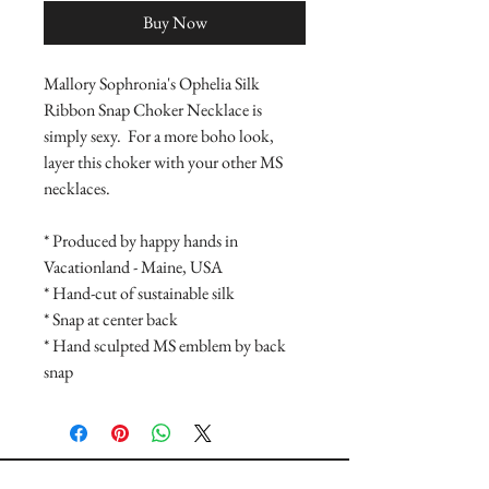
Buy Now
Mallory Sophronia's Ophelia Silk 
Ribbon Snap Choker Necklace is 
simply sexy.  For a more boho look, 
layer this choker with your other MS 
necklaces.
* Produced by happy hands in 
Vacationland - Maine, USA
* Hand-cut of sustainable silk
* Snap at center back
* Hand sculpted MS emblem by back 
snap