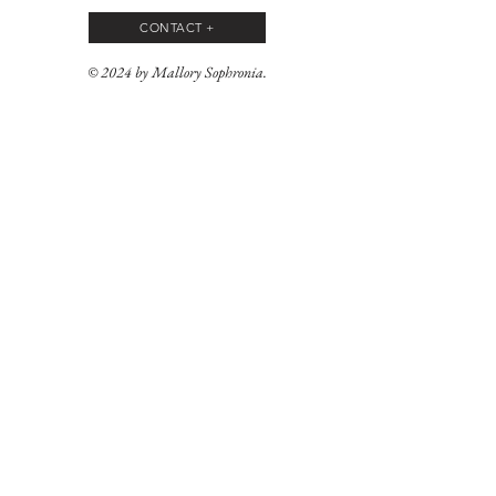
CONTACT +
© 2024 by Mallory Sophronia.