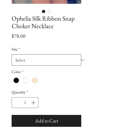
Ophelia Silk Ribbon Snap
Choker Necklace
Price
$78.00
Size
*
Color
*
Quantity
*
Add to Cart