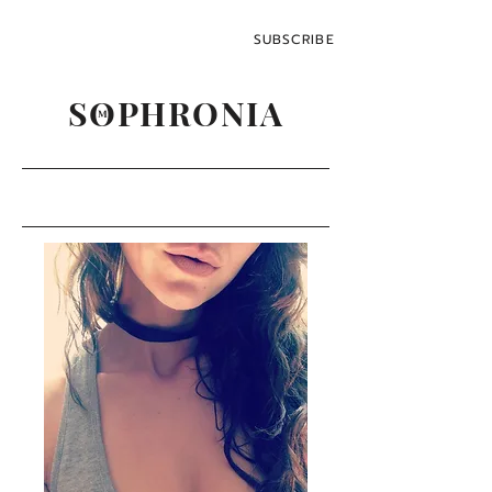
SUBSCRIBE
SOPHRONIA
M