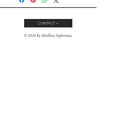
CONTACT +
© 2024 by Mallory Sophronia.