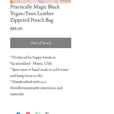
Practically Magic Black
Vegan/Faux Leather
Zippered Pouch Bag
Price
$88.00
Out of Stock
* Produced by happy hands in
Vacationland - Maine, USA
* Spot treat or hand wash in cold water
and hang loose to dry
* Handcrafted with eco-
friendly/sustainable intentions and
materials