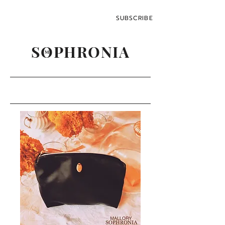
SUBSCRIBE
SOPHRONIA
M