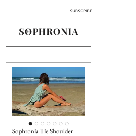
SUBSCRIBE
SOPHRONIA
M
Sophronia Tie Shoulder