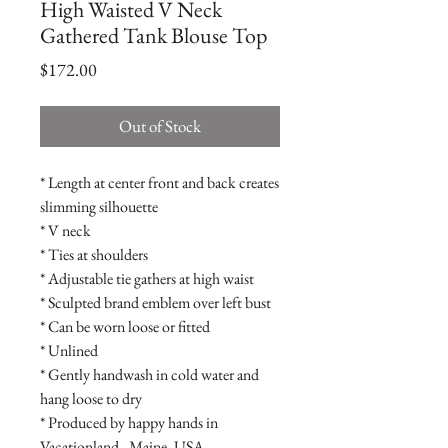
High Waisted V Neck
Gathered Tank Blouse Top
Price
$172.00
Out of Stock
* Length at center front and back creates
slimming silhouette
* V neck
* Ties at shoulders
* Adjustable tie gathers at high waist
* Sculpted brand emblem over left bust
* Can be worn loose or fitted
* Unlined
* Gently handwash in cold water and
hang loose to dry
* Produced by happy hands in
Vacationland - Maine, USA