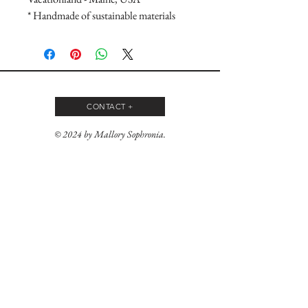
* Handmade of sustainable materials
CONTACT +
© 2024 by Mallory Sophronia.