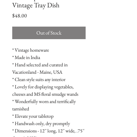
Vintage Tray Dish
Price
$48.00
Out of Stock
* Vintage homeware
* Made in India
* Hand selected and curated in
Vacationland - Maine, USA
* Clean style suits any interior
* Lovely for displaying vegetables,
cheeses and MS floral smudge wands
* Wonderfully worn and terrifically
tarnished
* Elevate your tabletop
* Handwash only, dry promptly
* Dimensions - 12'' long, 12'' wide, .75''