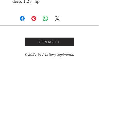
deep, 1.25'' lip
CONTACT +
© 2024 by Mallory Sophronia.