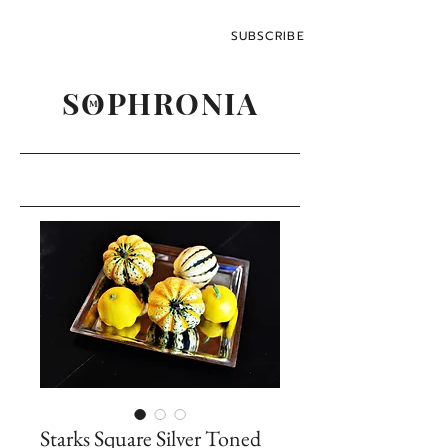
SUBSCRIBE
SOPHRONIA
M
Starks Square Silver Toned