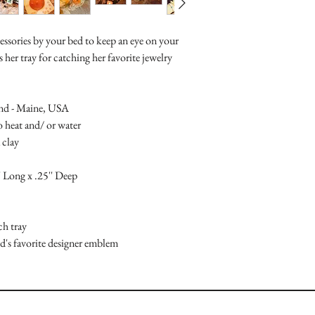
ccessories by your bed to keep an eye on your
her tray for catching her favorite jewelry
and - Maine, USA
to heat and/ or water
 clay
' Long x .25'' Deep
ch tray
d's favorite designer emblem