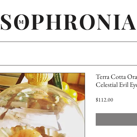
SOPHRONIA
M
Terra Cotta Or
Celestial Evil E
Price
$112.00