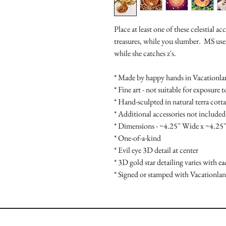
Place at least one of these celestial a
treasures, while you slumber. MS uses 
while she catches z's.
* Made by happy hands in Vacationl
* Fine art - not suitable for exposure 
* Hand-sculpted in natural terra cotta
* Additional accessories not included
* Dimensions - ~4.25'' Wide x ~4.25'
* One-of-a-kind
* Evil eye 3D detail at center
* 3D gold star detailing varies with ea
* Signed or stamped with Vacationlan