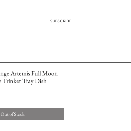
SUBSCRIBE
ange Artemis Full Moon
ye Trinket Tray Dish
Out of Stock