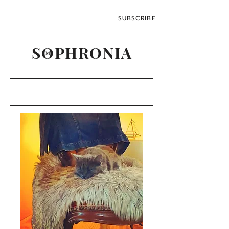
SUBSCRIBE
SOPHRONIA
M