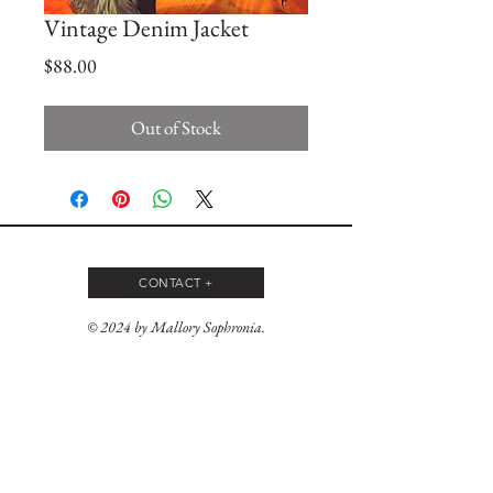
Vintage Denim Jacket
Price
$88.00
Out of Stock
CONTACT +
© 2024 by Mallory Sophronia.