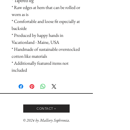
* Tapered leg

* Raw edges at hem that can be rolled or 
worn as is

* Comfortable and loose fit especially at 
backside

* Produced by happy hands in 
Vacationland - Maine, USA

* Handmade of sustainable overstocked 
cotton like materials

* Additionally featured items not 
included
CONTACT +
© 2024 by Mallory Sophronia.