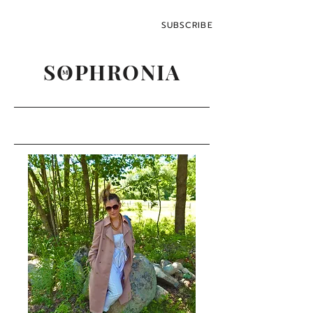
SUBSCRIBE
SOPHRONIA
M