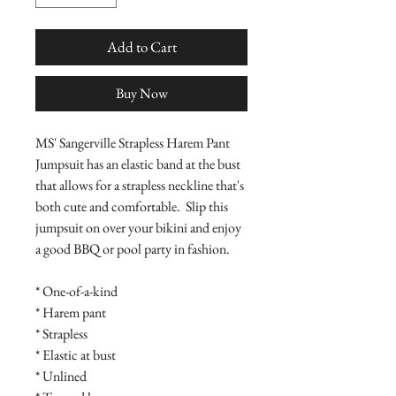
Add to Cart
Buy Now
MS' Sangerville Strapless Harem Pant 
Jumpsuit has an elastic band at the bust 
that allows for a strapless neckline that's 
both cute and comfortable.  Slip this 
jumpsuit on over your bikini and enjoy 
a good BBQ or pool party in fashion.

* One-of-a-kind

* Harem pant

* Strapless

* Elastic at bust

* Unlined
