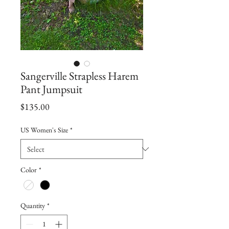
Sangerville Strapless Harem
Pant Jumpsuit
Price
$135.00
US Women's Size
*
Color
*
Quantity
*